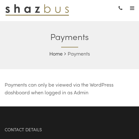
Payments
Home
Payments
Payments can only be viewed via the WordPress
dashboard when logged in as Admin
CONTACT DETAILS