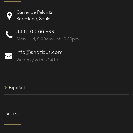
Carrer de Pelaii 12,
Barcelona, Spain
34 61 00 66 999
Mon - Fri, 9.00am until 6.30pm
info@shazbus.com
We reply within 24 hrs
Español
PAGES