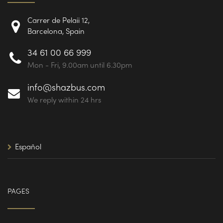
Carrer de Pelaii 12,
Barcelona, Spain
34 61 00 66 999
Mon - Fri, 9.00am until 6.30pm
info@shazbus.com
We reply within 24 hrs
Español
PAGES