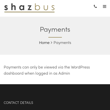
Payments
Home
Payments
Payments can only be viewed via the WordPress
dashboard when logged in as Admin
CONTACT DETAILS