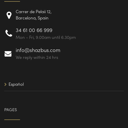
Carrer de Pelaii 12,
Barcelona, Spain
34 61 00 66 999
Mon - Fri, 9.00am until 6.30pm
info@shazbus.com
We reply within 24 hrs
Español
PAGES