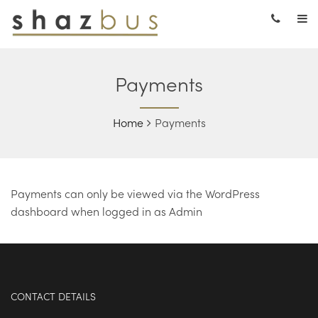
Payments
Home
Payments
Payments can only be viewed via the WordPress
dashboard when logged in as Admin
CONTACT DETAILS