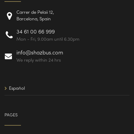
Carrer de Pelaii 12,
Barcelona, Spain
34 61 00 66 999
Mon - Fri, 9.00am until 6.30pm
info@shazbus.com
We reply within 24 hrs
Español
PAGES