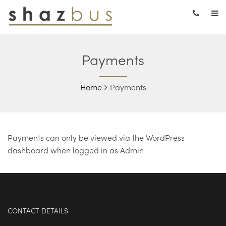
Payments
Home
Payments
Payments can only be viewed via the WordPress
dashboard when logged in as Admin
CONTACT DETAILS