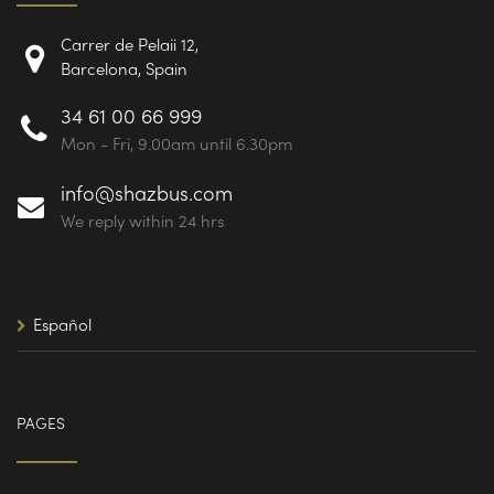
Carrer de Pelaii 12,
Barcelona, Spain
34 61 00 66 999
Mon - Fri, 9.00am until 6.30pm
info@shazbus.com
We reply within 24 hrs
Español
PAGES