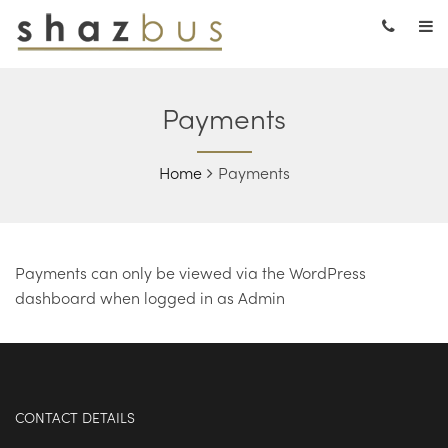
Payments
Home
Payments
Payments can only be viewed via the WordPress
dashboard when logged in as Admin
CONTACT DETAILS